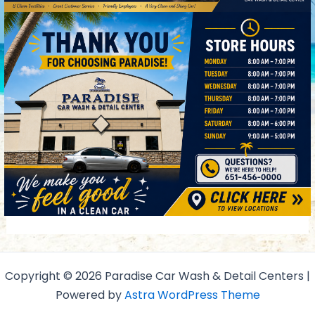
Copyright © 2026 Paradise Car Wash & Detail Centers |
Powered by
Astra WordPress Theme